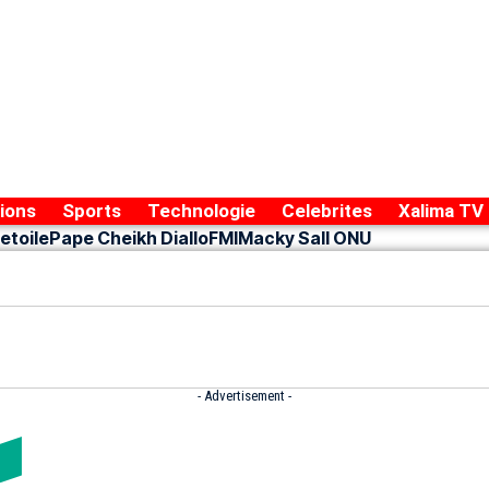
ions
Sports
Technologie
Celebrites
Xalima TV
etoile
Pape Cheikh Diallo
FMI
Macky Sall ONU
- Advertisement -