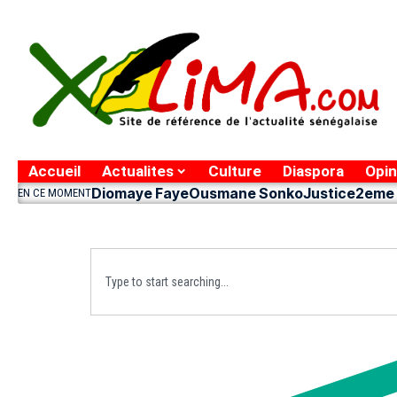
Accueil
Actualites
Culture
Diaspora
Opin
Diomaye Faye
Ousmane Sonko
Justice
2eme 
EN CE MOMENT