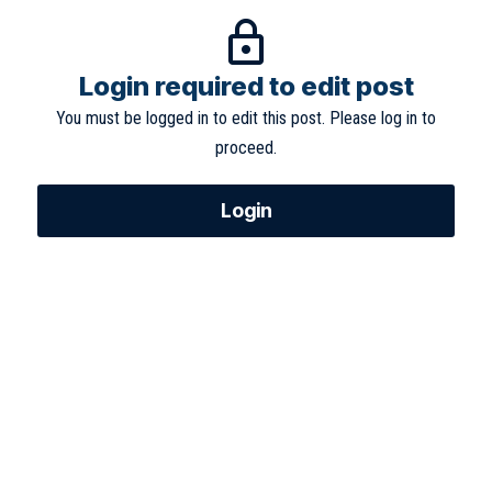
Login required to edit post
You must be logged in to edit this post. Please log in to
proceed.
Login