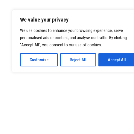
We value your privacy
We use cookies to enhance your browsing experience, serve
personalised ads or content, and analyse our traffic. By clicking
"Accept All", you consent to our use of cookies.
Customise
Reject All
Accept All