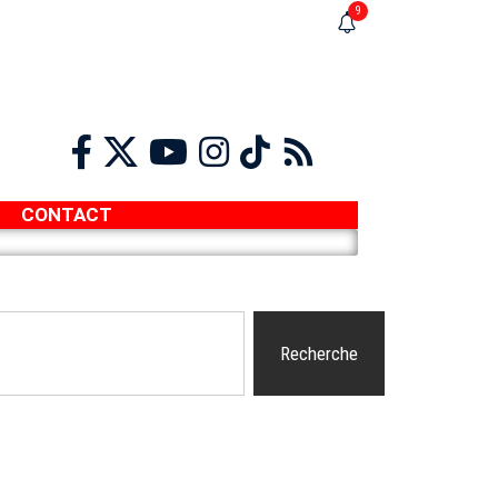
9
CONTACT
Recherche