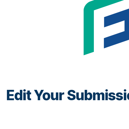
Edit Your Submiss