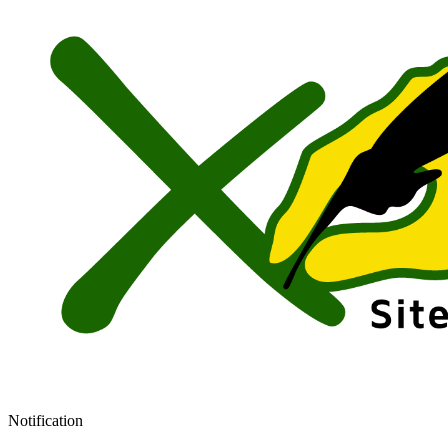
Notification